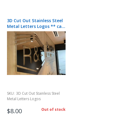
3D Cut Out Stainless Steel
Metal Letters Logos ** call
for quote**
SKU:
3D Cut Out Stainless Steel
Metal Letters Logos
$8.00
Out of stock