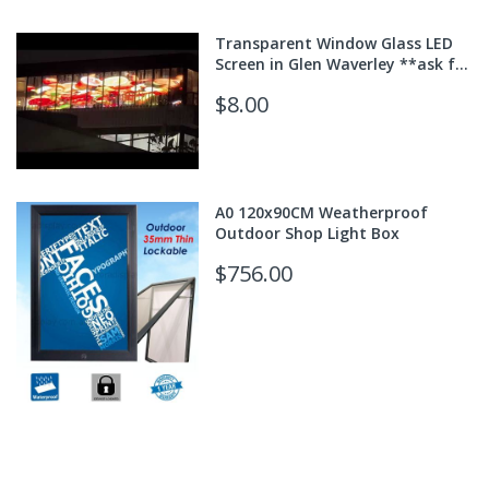
Transparent Window Glass LED
Screen in Glen Waverley **ask for
quote**
$8.00
A0 120x90CM Weatherproof
Outdoor Shop Light Box
$756.00