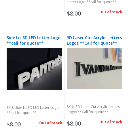
Letter Logo **call for quote**
$8.00
Out of stock
Side Lit 3D LED Letter Logo
3D Laser Cut Acrylic Letters
**call for quote**
Logos **Call for quote**
SKU:
3D Laser Cut Acrylic Letters
SKU:
Side Lit 3D LED Letter Logo
Logos **Call for quote**
**call for quote**
$8.00
Out of stock
$8.00
Out of stock