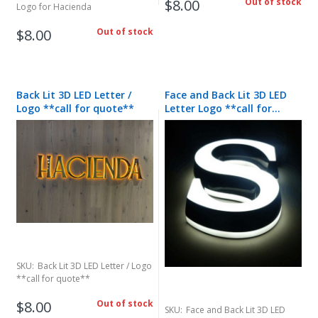
$8.00
Out of stock
Logo for Hacienda
$8.00
Out of stock
Back Lit 3D LED Letter /
Face and Back Lit 3D LED
Logo **call for quote**
Letter Logo **call for
quote**
SKU:
Back Lit 3D LED Letter / Logo
**call for quote**
$8.00
Out of stock
SKU:
Face and Back Lit 3D LED