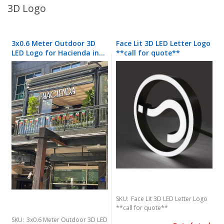
3D Logo
3x0.6 Meter Outdoor 3D
Face Lit 3D LED Letter Logo
LED Logo for Hacienda in
**call for quote**
Southgate Shopping
Center
SKU:
Face Lit 3D LED Letter Logo
**call for quote**
SKU:
3x0.6 Meter Outdoor 3D LED