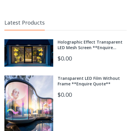
Latest Products
Holographic Effect Transparent
LED Mesh Screen **Enquire
Quote**
$0.00
Transparent LED Film Without
Frame **Enquire Quote**
$0.00