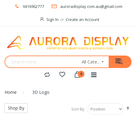
0416962777
auroradisplay.com.au@gmail.com
Sign In
Create an Account
All Categories
Home
3D Logo
Se
Shop By
Sort By
De
Di