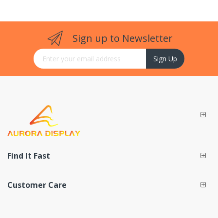
Sign up to Newsletter
Sign Up for Our Newsletter:
Sign Up
Find It Fast
Customer Care