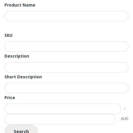
Product Name
SKU
Description
Short Description
Price
AUD
Search