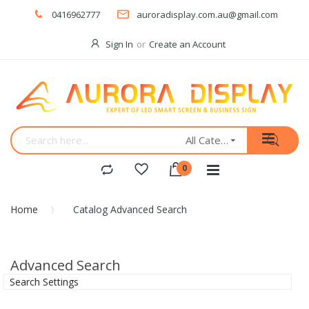
0416962777
auroradisplay.com.au@gmail.com
Sign In
Create an Account
All Categories
Home
Catalog Advanced Search
Advanced Search
Search Settings