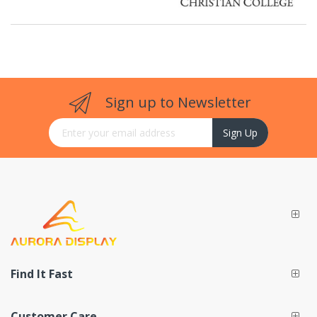
Sign up to Newsletter
Sign Up for Our Newsletter:
Sign Up
Find It Fast
Customer Care