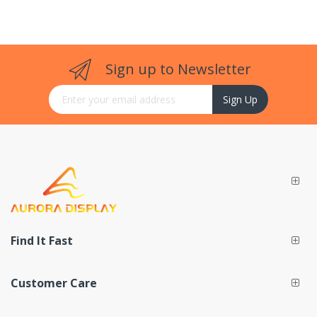
Sign up to Newsletter
Sign Up for Our Newsletter:
Sign Up
Find It Fast
Customer Care