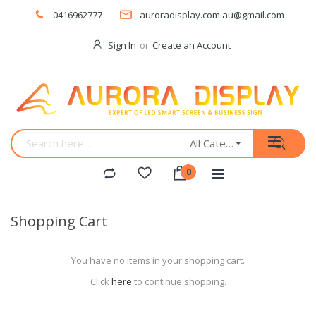
0416962777
auroradisplay.com.au@gmail.com
Sign In
Create an Account
All Categories
Shopping Cart
You have no items in your shopping cart.
Click
here
to continue shopping.