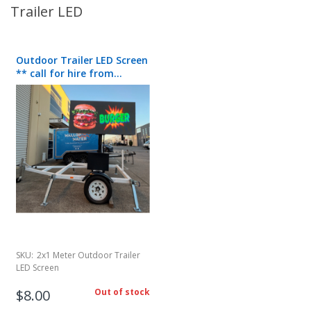
Trailer LED
Outdoor Trailer LED Screen
** call for hire from
50/day**
SKU:
2x1 Meter Outdoor Trailer
LED Screen
$8.00
Out of stock