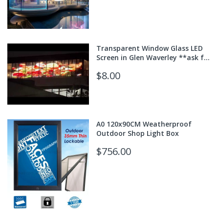
Transparent Window Glass LED
Screen in Glen Waverley **ask for
quote**
$8.00
A0 120x90CM Weatherproof
Outdoor Shop Light Box
$756.00