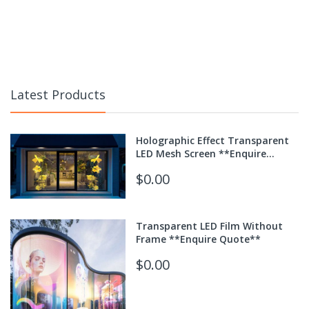
Latest Products
Holographic Effect Transparent
LED Mesh Screen **Enquire
Quote**
$0.00
Transparent LED Film Without
Frame **Enquire Quote**
$0.00