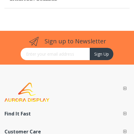
Sign up to Newsletter
Sign Up for Our Newsletter:
Sign Up
Find It Fast
Customer Care