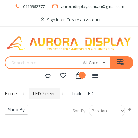
0416962777
auroradisplay.com.au@gmail.com
Sign In
Create an Account
All Categories
Home
LED Screen
Trailer LED
Se
Shop By
Sort By
De
Di