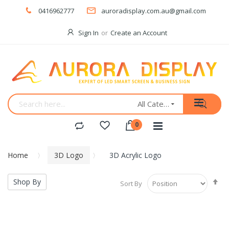
0416962777
auroradisplay.com.au@gmail.com
Sign In
Create an Account
All Categories
Home
3D Logo
3D Acrylic Logo
Se
Shop By
Sort By
De
Di