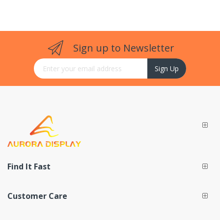
Sign up to Newsletter
Sign Up for Our Newsletter:
Sign Up
Find It Fast
Customer Care