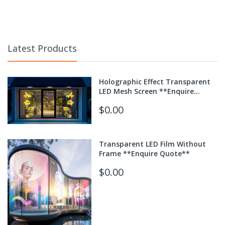
Latest Products
Holographic Effect Transparent
LED Mesh Screen **Enquire
Quote**
$0.00
Transparent LED Film Without
Frame **Enquire Quote**
$0.00