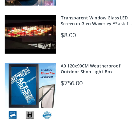
Transparent Window Glass LED
Screen in Glen Waverley **ask for
quote**
$8.00
A0 120x90CM Weatherproof
Outdoor Shop Light Box
$756.00