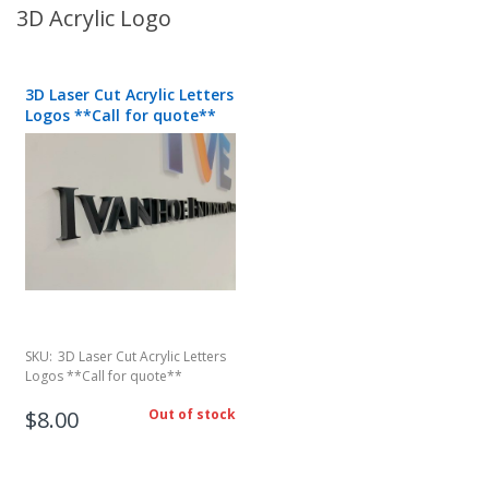
3D Acrylic Logo
3D Laser Cut Acrylic Letters
Logos **Call for quote**
SKU:
3D Laser Cut Acrylic Letters
Logos **Call for quote**
$8.00
Out of stock