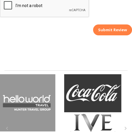
Submit Review