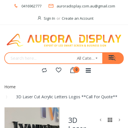
0416962777
auroradisplay.com.au@gmail.com
Sign In
Create an Account
All Categories
Home
3D Laser Cut Acrylic Letters Logos **Call For Quote**
Skip
to
3D
the
end