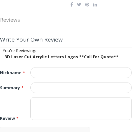
Reviews
Write Your Own Review
You're Reviewing:
3D Laser Cut Acrylic Letters Logos **Call For Quote**
Nickname
Summary
Review