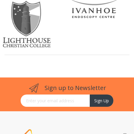
Sign up to Newsletter
Sign Up for Our Newsletter:
Sign Up