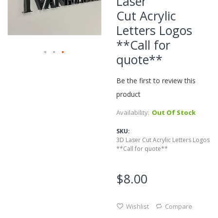
Laser
of
Cut Acrylic
the
Letters Logos
images
gallery
**Call for
quote**
Skip
to
Be the first to review this
the
beginning
product
of
Availability:
Out Of Stock
the
images
SKU
gallery
3D Laser Cut Acrylic Letters Logos
**Call for quote**
$8.00
Wishlist
Compare