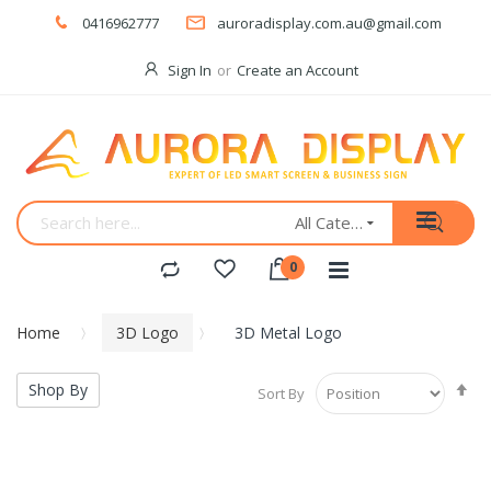
0416962777
auroradisplay.com.au@gmail.com
Sign In
Create an Account
All Categories
Home
3D Logo
3D Metal Logo
Se
Shop By
Sort By
De
Di