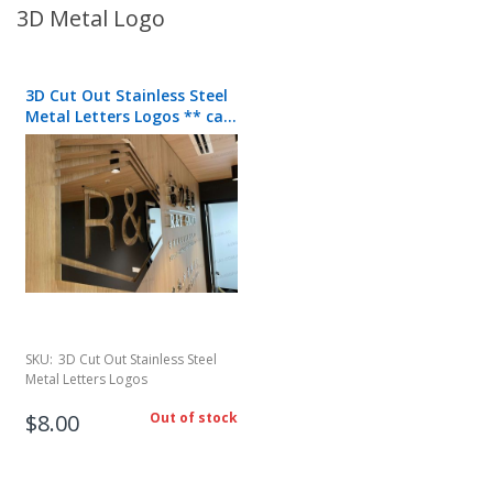
3D Metal Logo
3D Cut Out Stainless Steel
Metal Letters Logos ** call
for quote**
SKU:
3D Cut Out Stainless Steel
Metal Letters Logos
$8.00
Out of stock