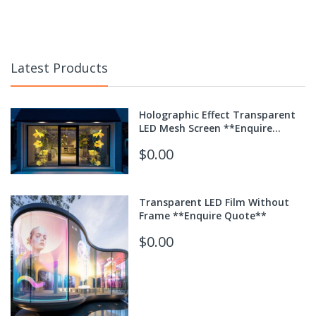
Latest Products
Holographic Effect Transparent
LED Mesh Screen **Enquire
Quote**
$0.00
Transparent LED Film Without
Frame **Enquire Quote**
$0.00