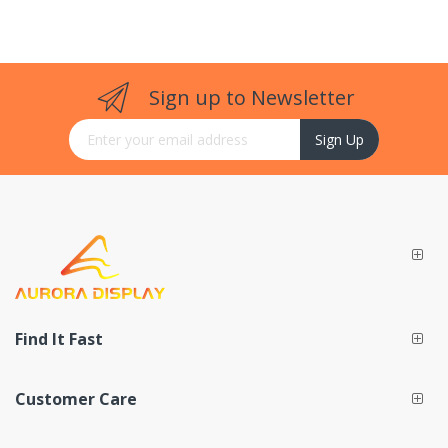
Sign up to Newsletter
Sign Up for Our Newsletter:
Sign Up
Find It Fast
Customer Care