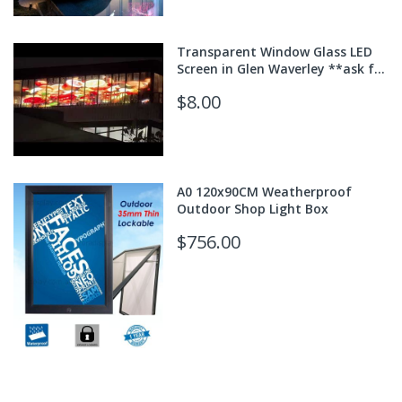
Transparent Window Glass LED
Screen in Glen Waverley **ask for
quote**
$8.00
A0 120x90CM Weatherproof
Outdoor Shop Light Box
$756.00