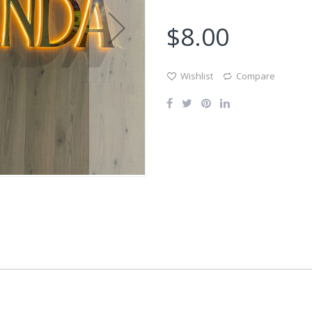
$8.00
Wishlist
Compare