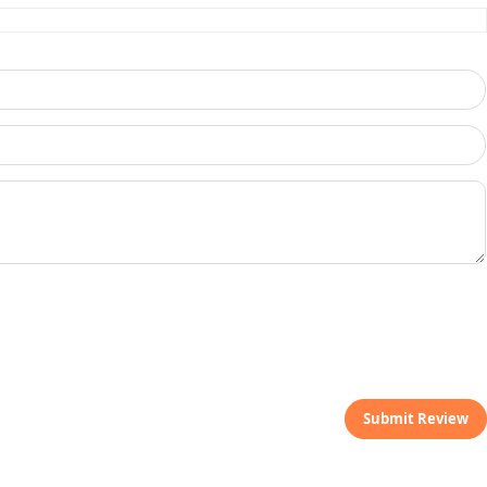
Submit Review