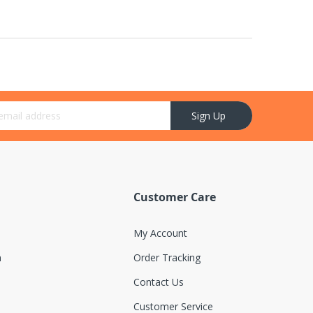
r Newsletter:
Sign Up
Customer Care
My Account
n
Order Tracking
Contact Us
Customer Service