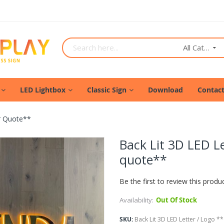
All Categories
LED Lightbox
Classic Sign
Download
Contac
or Quote**
Back Lit 3D LED Le
quote**
Be the first to review this produ
Availability:
Out Of Stock
SKU
Back Lit 3D LED Letter / Logo **