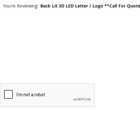
the
You're Reviewing:
Back Lit 3D LED Letter / Logo **call For Quot
images
gallery