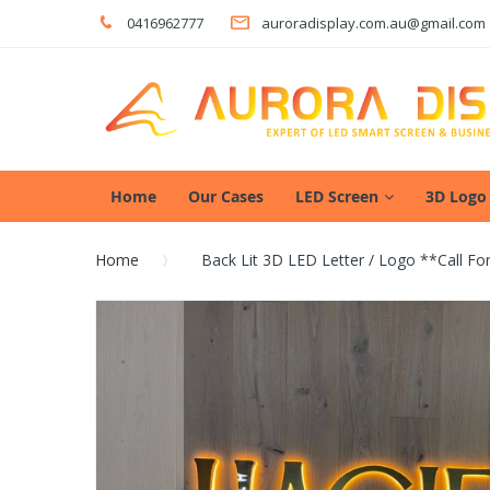
0416962777
auroradisplay.com.au@gmail.com
Home
Our Cases
LED Screen
3D Logo
Home
Back Lit 3D LED Letter / Logo **call F
Skip
to
the
end
of
the
images
gallery