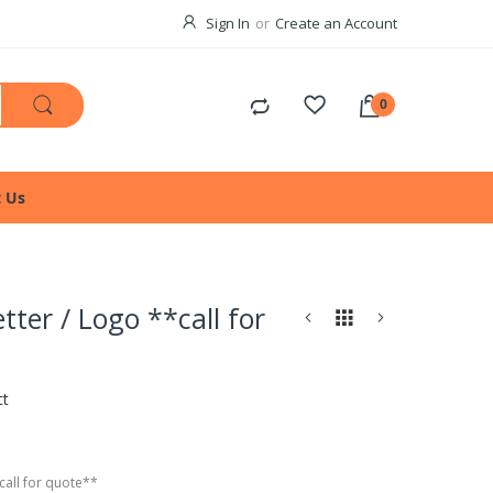
Sign In
Create an Account
t Us
tter / Logo **call for
ct
call for quote**