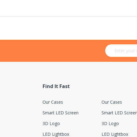
Sign Up for Ou
Find It Fast
Our Cases
Our Cases
Smart LED Screen
Smart LED Scree
3D Logo
3D Logo
LED Lightbox
LED Lightbox