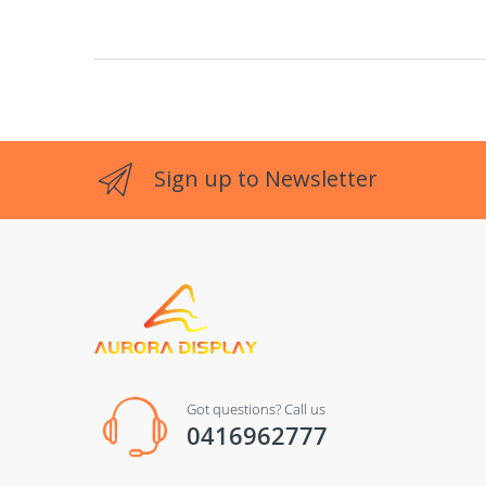
Sign up to Newsletter
Got questions? Call us
0416962777