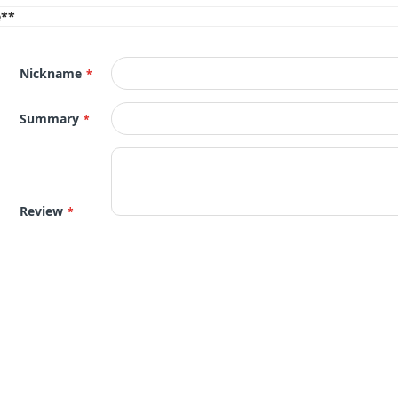
e**
Nickname
Summary
Review