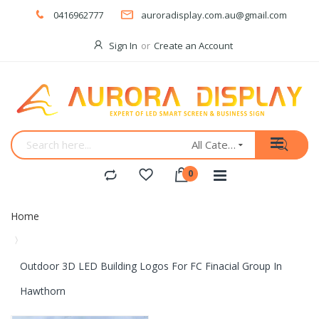
0416962777
auroradisplay.com.au@gmail.com
Sign In
Create an Account
All Categories
Home
Outdoor 3D LED Building Logos For FC Finacial Group In
Hawthorn