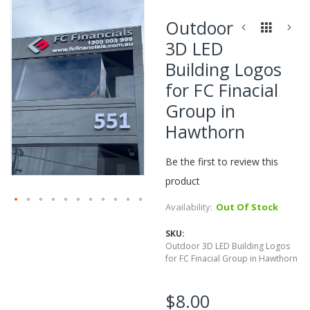
Skip
to
Outdoor
the
3D LED
end
of
Building Logos
the
for FC Finacial
images
gallery
Group in
Hawthorn
Be the first to review this
product
Availability:
Out Of Stock
Skip
to
SKU
the
Outdoor 3D LED Building Logos
beginning
for FC Finacial Group in Hawthorn
of
the
$8.00
images