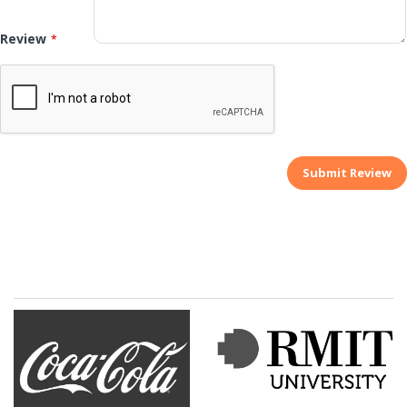
Review
Submit Review