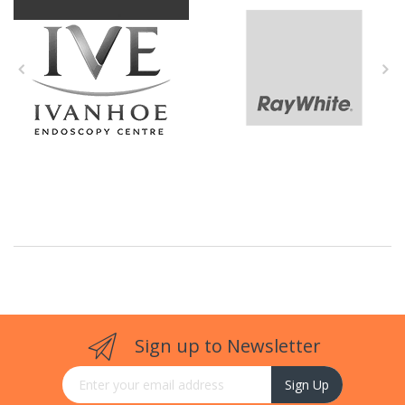
Sign up to Newsletter
Sign Up for Our Newsletter:
Sign Up