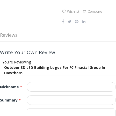
gallery
Wishlist
Compare
Reviews
Write Your Own Review
You're Reviewing:
Outdoor 3D LED Building Logos For FC Finacial Group In
Hawthorn
Nickname
Summary