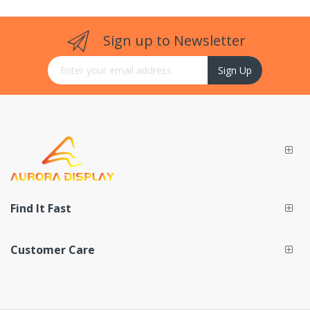
Sign up to Newsletter
Sign Up for Our Newsletter:
Sign Up
Find It Fast
Customer Care