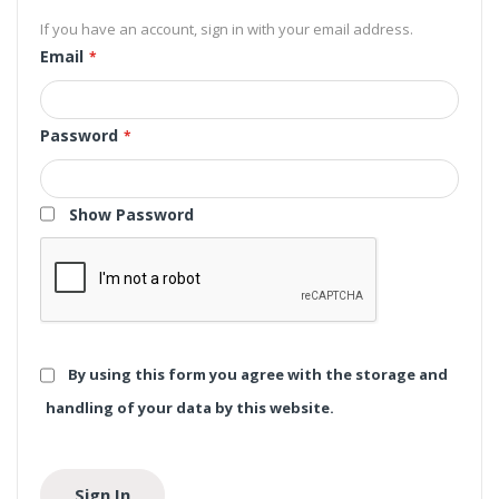
If you have an account, sign in with your email address.
Email
Password
Show Password
By using this form you agree with the storage and
handling of your data by this website.
Sign In