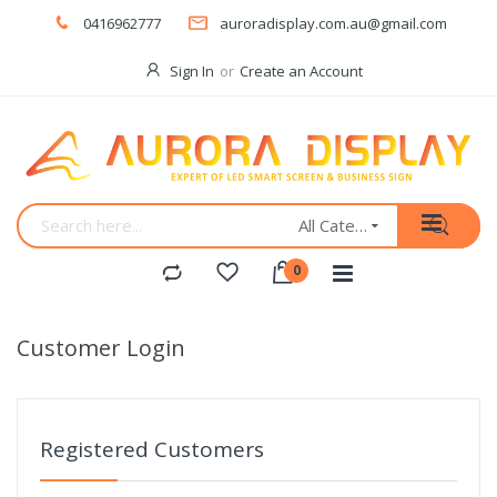
0416962777
auroradisplay.com.au@gmail.com
Sign In
Create an Account
All Categories
Customer Login
Registered Customers