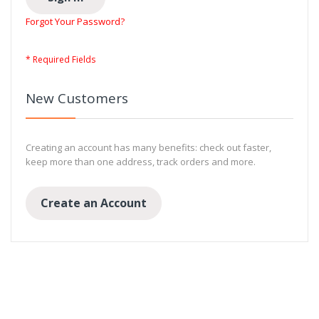
Forgot Your Password?
New Customers
Creating an account has many benefits: check out faster,
keep more than one address, track orders and more.
Create an Account